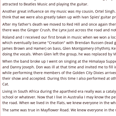
attracted to Beatles Music and playing the guitar.
Another great influence on my music was my cousin, Ortel Singh.
think that we were also greatly taken up with Ivan Spies’ guitar p
After my father's death we moved to Red Hill and once again ther
there was the Ginger Crush, the Lynx just across the road and not
Roland and I received our first break in music when we won a loca
which eventually became "Creation" with Brendan Russen (lead g
James Brown and Hamer) on bass, Glen Montgomery (rhythm), Ke
doing the vocals. When Glen left the group, he was replaced by Vi
When the band broke up I went on singing at the Himalaya Suppe
and Danny Joseph. Don was ill at that time and invited me to fill in
while performing there members of the Golden City Dixies arrived
their show and accepted. During this time I also performed at ot
Cat.
Living in South Africa during the apartheid era really was a cataly
school or whatever. Now that I live in Australia I may know the pe
the road. When we lived in the Flats, we knew everyone in the wh
The same was true in Mayflower Road. We knew everyone in the 