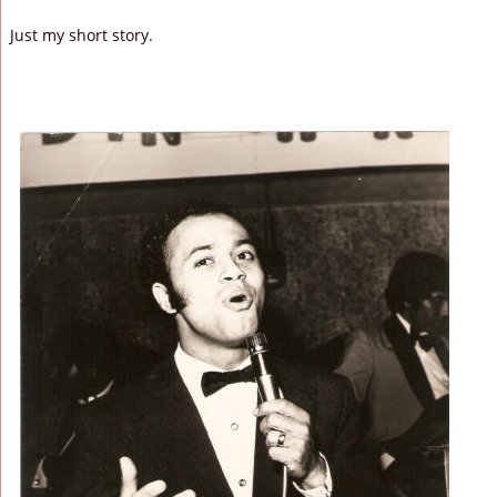
Just my short story.