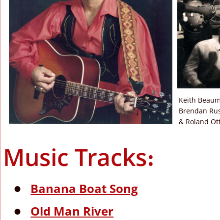
Keith Beaum
Brendan Russ
& Roland Ott
Music Tracks:
Banana Boat Song
•
Old Man River
•