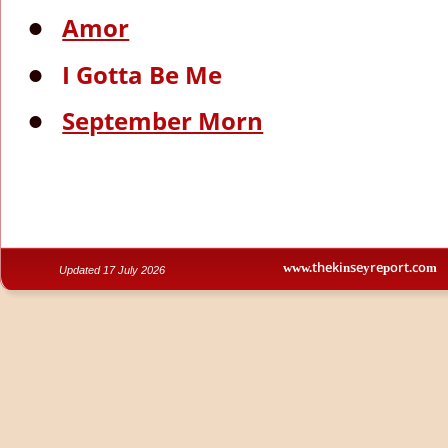
Amor
•
I Gotta Be Me
•
September Morn
•
www.thekinseyreport.com
Updated 17 July 2026