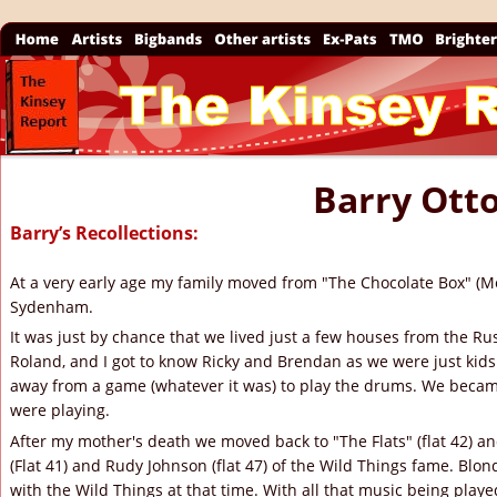
The Kinsey 
Barry Ott
Barry’s Recollections:
At a very early age my family moved from "The Chocolate Box" (M
Sydenham.
It was just by chance that we lived just a few houses from the Rus
Roland, and I got to know Ricky and Brendan as we were just kids
away from a game (whatever it was) to play the drums. We became
were playing.
After my mother's death we moved back to "The Flats" (flat 42) and
(Flat 41) and Rudy Johnson (flat 47) of the Wild Things fame. Blondi
with the Wild Things at that time. With all that music being playe